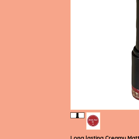
Long lasting Creamy Matt