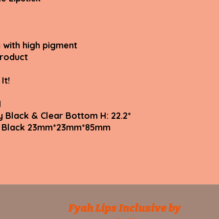
 with high pigment
product
It!
N
y Black & Clear Bottom H: 22.2*
tte Black 23mm*23mm*85mm
Fyah Lips Inclusive by