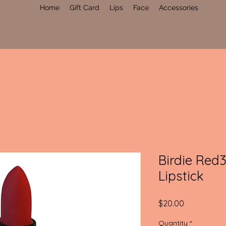
Home
Gift Card
Lips
Face
Accessories
Birdie Red
Lipstick
Price
$20.00
Quantity
*