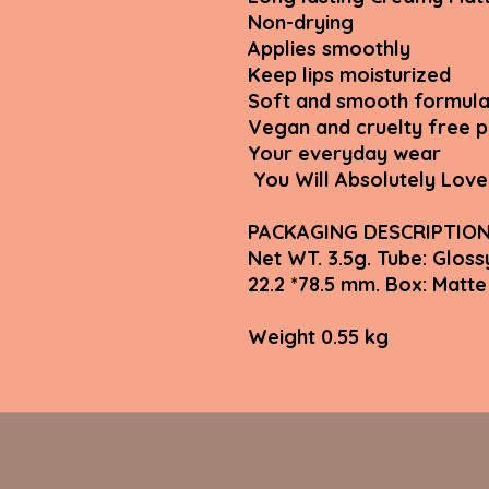
Non-drying
Applies smoothly
Keep lips moisturized
Soft and smooth formula
Vegan and cruelty free 
Your everyday wear
You Will Absolutely Love 
PACKAGING DESCRIPTIO
Net WT. 3.5g. Tube: Gloss
22.2 *78.5 mm. Box: Ma
Weight 0.55 kg