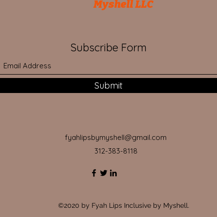
Myshell LLC
Subscribe Form
Submit
fyahlipsbymyshell@gmail.com
312-383-8118
©2020 by Fyah Lips Inclusive by Myshell.