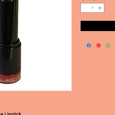
e Lipstick