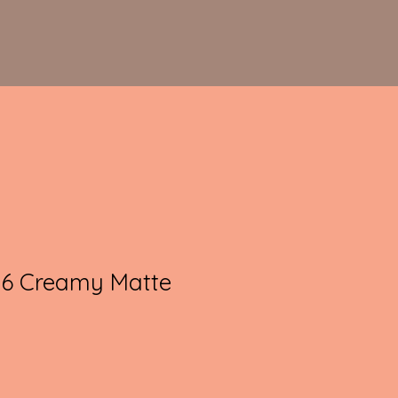
36 Creamy Matte