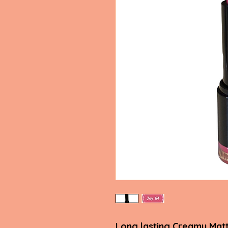
Long lasting Creamy Matt