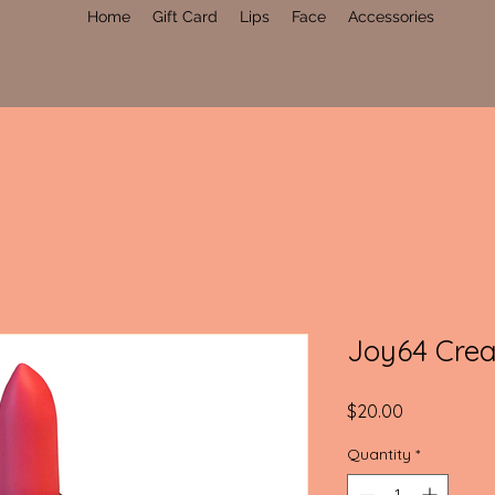
Home
Gift Card
Lips
Face
Accessories
Joy64 Crea
Price
$20.00
Quantity
*