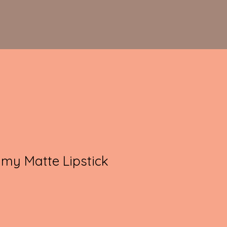
my Matte Lipstick