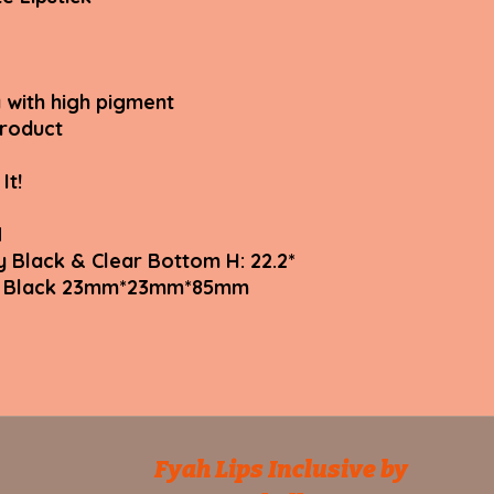
 with high pigment
product
It!
N
y Black & Clear Bottom H: 22.2*
tte Black 23mm*23mm*85mm
Fyah Lips Inclusive by