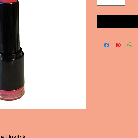
e Lipstick