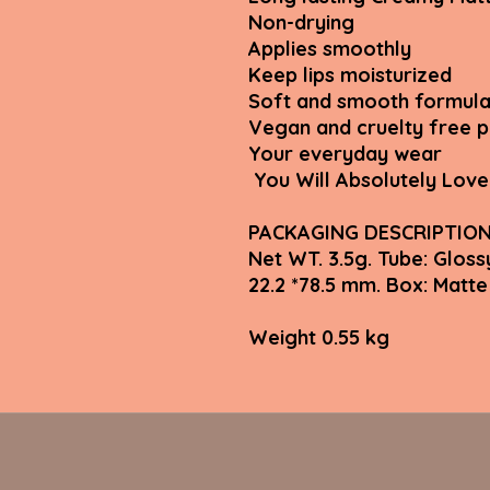
Non-drying
Applies smoothly
Keep lips moisturized
Soft and smooth formula
Vegan and cruelty free 
Your everyday wear
You Will Absolutely Love 
PACKAGING DESCRIPTIO
Net WT. 3.5g. Tube: Gloss
22.2 *78.5 mm. Box: Ma
Weight 0.55 kg