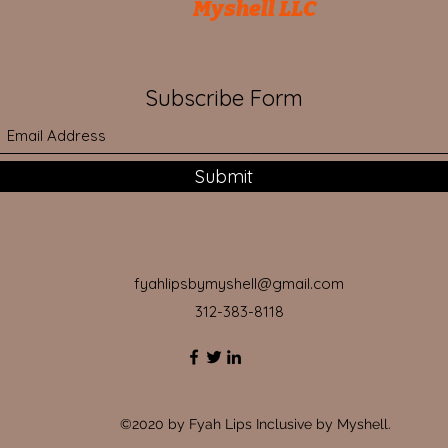
Myshell LLC
Subscribe Form
Submit
fyahlipsbymyshell@gmail.com
312-383-8118
©2020 by Fyah Lips Inclusive by Myshell.