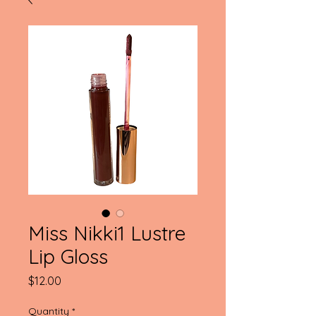
Miss Nikki1 Lustre
Lip Gloss
Price
$12.00
Quantity
*