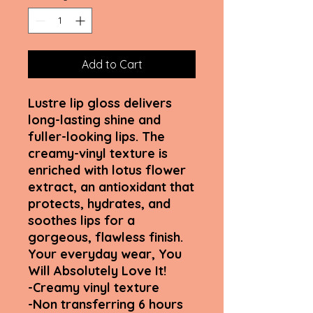
Add to Cart
Lustre lip gloss delivers
long-lasting shine and
fuller-looking lips. The
creamy-vinyl texture is
enriched with lotus flower
extract, an antioxidant that
protects, hydrates, and
soothes lips for a
gorgeous, flawless finish.
Your everyday wear, You
Will Absolutely Love It!
-Creamy vinyl texture
-Non transferring 6 hours