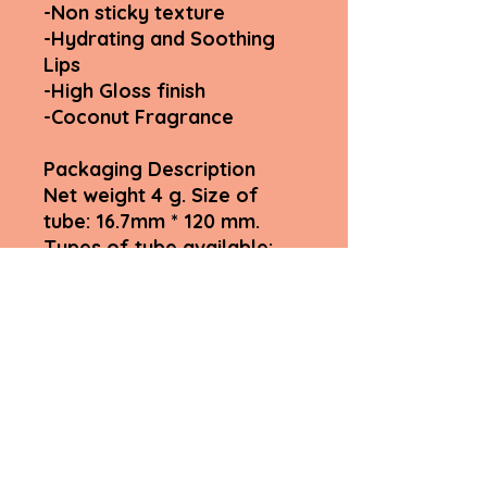
-Non sticky texture
-Hydrating and Soothing
Lips
-High Gloss finish
-Coconut Fragrance
Packaging Description
Net weight 4 g. Size of
tube: 16.7mm * 120 mm.
Types of tube available:
Rose gold cap. Paper box:
black.
Size:20mm*20mm*122mm
Fyah Lips Inclusive by Myshell
LLC