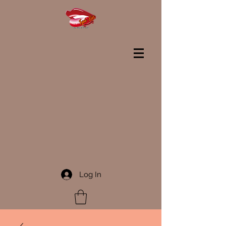
Log In