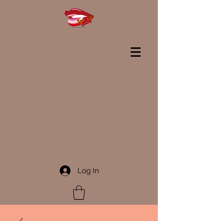
Log In