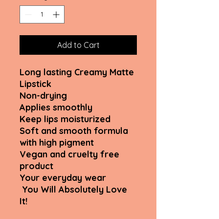
Add to Cart
Long lasting Creamy Matte
Lipstick
Non-drying
Applies smoothly
Keep lips moisturized
Soft and smooth formula
with high pigment
Vegan and cruelty free
product
Your everyday wear
You Will Absolutely Love
It!