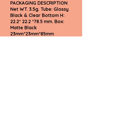
PACKAGING DESCRIPTION
Net WT. 3.5g. Tube: Glossy
Black & Clear Bottom H:
22.2* 22.2 *78.5 mm. Box:
Matte Black
23mm*23mm*85mm
Weight 0.55 kg
Fyah Lips Inclusive by Myshell
LLC
Subscribe Form