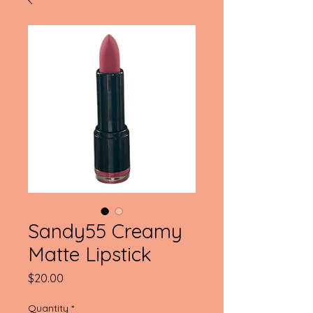
Sandy55 Creamy
Matte Lipstick
Price
$20.00
Quantity
*