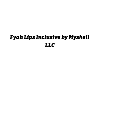
Fyah Lips Inclusive by Myshell
LLC
Subscribe Form
Submit
fyahlipsbymyshell@gmail.com