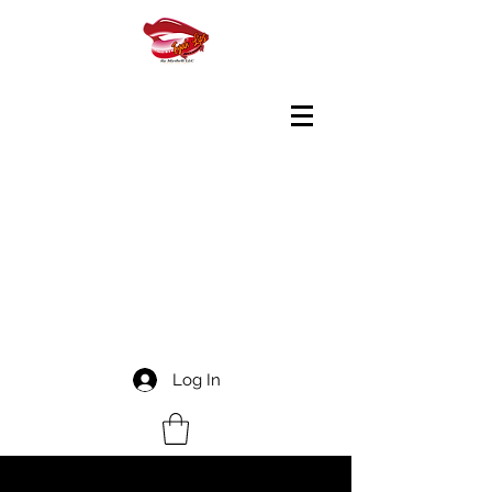
Log In